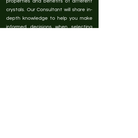
properties and benefits of different
crystals. Our Consultant will share in-
depth knowledge to help you make
informed decisions when selecting
crystals for healing and
manifestation.