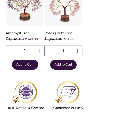
Amethyst Tree
Rose Quartz Tree
Regular Price
₹1,049.00
Sale Price
Regular Price
₹1,049.00
Sale Price
₹849.00
₹849.00
Add to Cart
Add to Cart