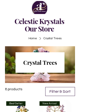
Celestic Krystals
Our Store
Home
Crystal Trees
Crystal Trees
8 products
Filter & Sort
Best Seller
New Arrival