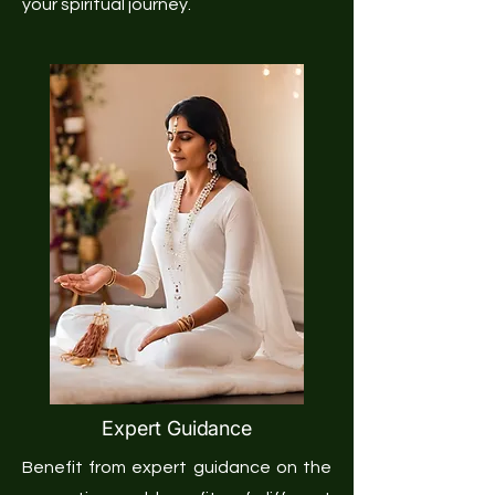
your spiritual journey.
Expert Guidance
Benefit from expert guidance on the