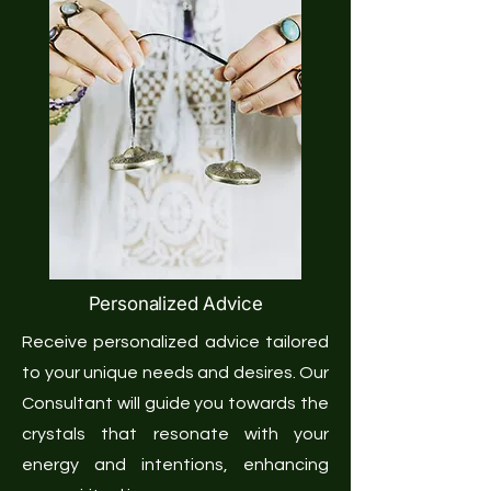
Personalized Advice
Receive personalized advice tailored
to your unique needs and desires. Our
Consultant will guide you towards the
crystals that resonate with your
energy and intentions, enhancing