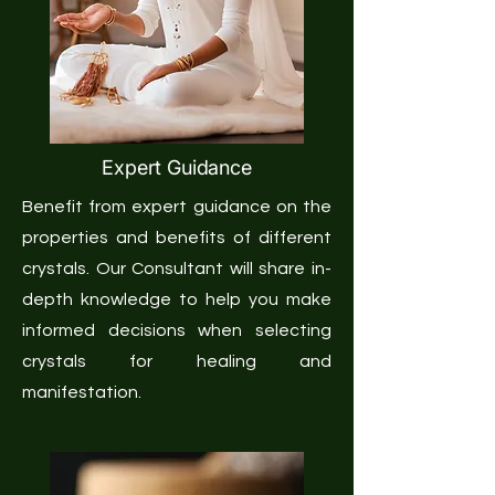
Expert Guidance
Benefit from expert guidance on the
properties and benefits of different
crystals. Our Consultant will share in-
depth knowledge to help you make
informed decisions when selecting
crystals for healing and
manifestation.