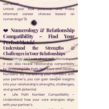
can excel.
Unlock your true potential and make
informed career choices based on
numerology! 🚀
❤️ Numerology & Relationship
Compatibility – Find Your
Perfect Match!
Understand the Strengths &
Challenges in Your Relationships
Numerology isn’t just about self-discovery—
it can also reveal relationship compatibility
by analyzing Life Path Numbers and Destiny
Numbers. By comparing your numbers with
your partner’s, you can gain deeper insights
into your relationship’s strengths, challenges,
and growth potential.
🔹 Life Path Number Compatibility –
Understand how your core energies align
with your partner’s.