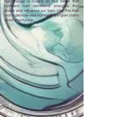
Numerology is based on the belief that
numbers hold vibrational energies that
shape and influence our lives. Use this free
tool to decode your numbers and gain clarity
about your future!