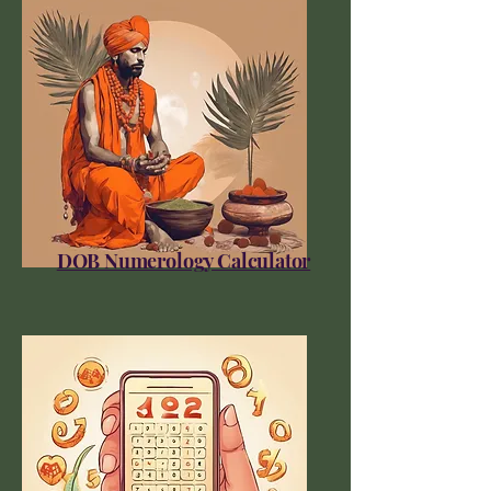
DOB Numerology Calculator