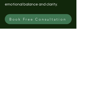
emotional balance and clarity.
Book Free Consultation
Explore Natural Crystal
Collection
Unlock Your Potential with our stunning
crystal bracelets! Discover the
balance and healing power of crystals
while adding a touch of elegance to
your style. Plus, enjoy a Free Crystal
Consultation to find the perfect
match for your unique needs. 🛍️✨