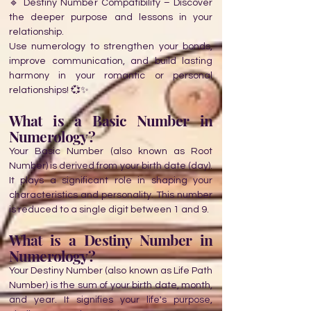
🔹 Destiny Number Compatibility – Discover
the deeper purpose and lessons in your
relationship.
Use numerology to strengthen your bonds,
improve communication, and build lasting
harmony in your romantic or personal
relationships! 💞✨
What is a Basic Number in
Numerology?
Your Basic Number (also known as Root
Number) is derived from your birth date (day).
It plays a significant role in shaping your
characteristics and personality. This number
is reduced to a single digit between 1 and 9.
What is a Destiny Number in
Numerology?
Your Destiny Number (also known as Life Path
Number) is the sum of your birth date, month,
and year. It signifies your life's purpose,