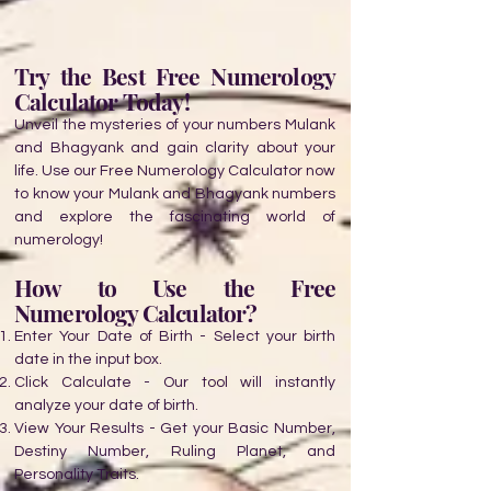
Try the Best Free Numerology
Calculator Today!
Unveil the mysteries of your numbers Mulank
and Bhagyank and gain clarity about your
life. Use our Free Numerology Calculator now
to know your Mulank and Bhagyank numbers
and explore the fascinating world of
numerology!
How to Use the Free
Numerology Calculator?
Enter Your Date of Birth - Select your birth
date in the input box.
Click Calculate - Our tool will instantly
analyze your date of birth.
View Your Results - Get your Basic Number,
Destiny Number, Ruling Planet, and
Personality Traits.