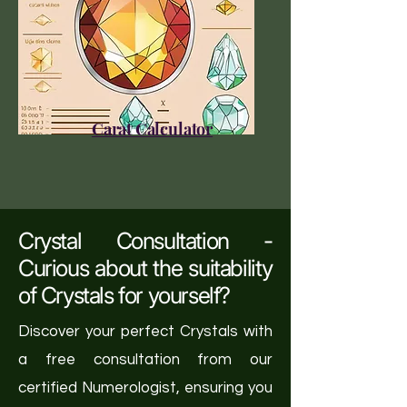
Carat Calculator
Crystal Consultation -
Curious about the suitability
of Crystals for yourself?
Discover your perfect Crystals with
a free consultation from our
certified Numerologist, ensuring you