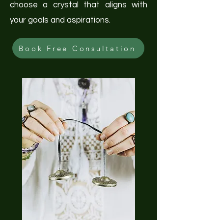
choose a crystal that aligns with
your goals and aspirations.
Book Free Consultation