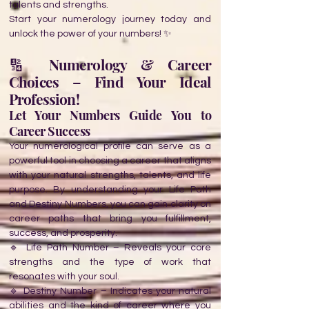
talents and strengths.
Start your numerology journey today and
unlock the power of your numbers! ✨
🔢 Numerology & Career
Choices – Find Your Ideal
Profession!
Let Your Numbers Guide You to
Career Success
Your numerological profile can serve as a
powerful tool in choosing a career that aligns
with your natural strengths, talents, and life
purpose. By understanding your Life Path
and Destiny Numbers, you can gain clarity on
career paths that bring you fulfillment,
success, and prosperity.
🔹 Life Path Number – Reveals your core
strengths and the type of work that
resonates with your soul.
🔹 Destiny Number – Indicates your natural
abilities and the kind of career where you