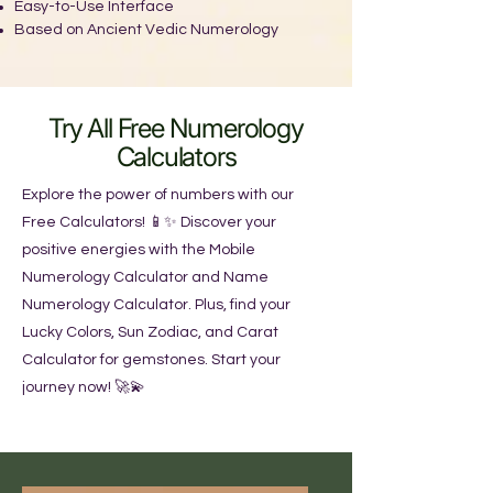
Easy-to-Use Interface
Based on Ancient Vedic Numerology
Try All Free Numerology
Calculators
Explore the power of numbers with our
Free Calculators! 📱✨ Discover your
positive energies with the Mobile
Numerology Calculator and Name
Numerology Calculator. Plus, find your
Lucky Colors, Sun Zodiac, and Carat
Calculator for gemstones. Start your
journey now! 🚀💫