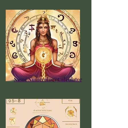
Name Numerology Calculator