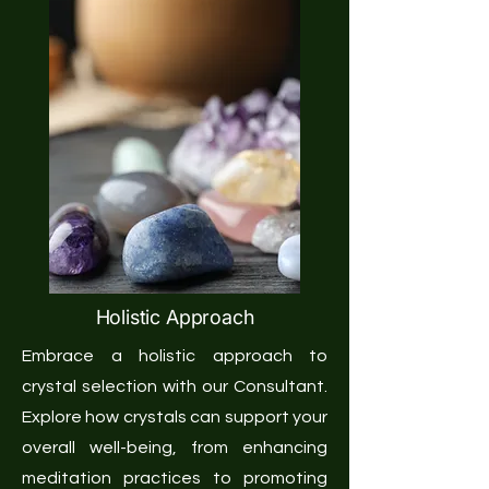
Holistic Approach
Embrace a holistic approach to
crystal selection with our Consultant.
Explore how crystals can support your
overall well-being, from enhancing
meditation practices to promoting