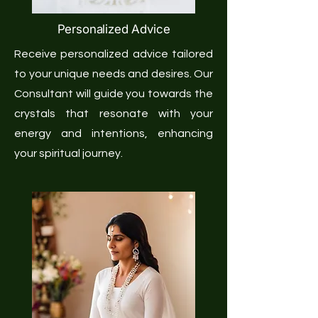
Personalized Advice
Receive personalized advice tailored
to your unique needs and desires. Our
Consultant will guide you towards the
crystals that resonate with your
energy and intentions, enhancing
your spiritual journey.