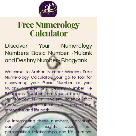
Free Numerology
Calculator
Discover Your Numerology
Numbers Basic Number -Mulank
and Destiny Number- Bhagyank
Welcome to Arohan Number Wisdom Free
Numerology Calculator, your go-to tool for
discovering your Basic Number i.e your
Mulank Number and Destiny Number i.e
Bhagyank Number from your date of birth.
Numerology is an ancient science that
reveals insights about your personality,
strengths, and life path.
By interpreting these numbers, individuals
can uncover insights about their
personalities, relationships, and life journeys.