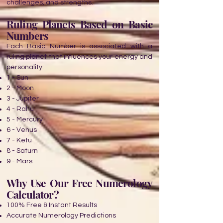
challenges, and strengths.
Ruling Planets Based on Basic
Numbers
Each Basic Number is associated with a
ruling planet that influences your energy and
personality:
1 - Sun
2 - Moon
3 - Jupiter
4 - Rahu
5 - Mercury
6 - Venus
7 - Ketu
8 - Saturn
9 - Mars
Why Use Our Free Numerology
Calculator?
100% Free & Instant Results
Accurate Numerology Predictions