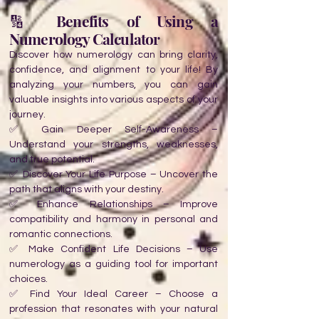
🔢 Benefits of Using a
Numerology Calculator
Discover how numerology can bring clarity,
confidence, and alignment to your life! By
analyzing your numbers, you can gain
valuable insights into various aspects of your
journey.
✅ Gain Deeper Self-Awareness –
Understand your strengths, weaknesses,
and true potential.
✅ Discover Your Life Purpose – Uncover the
path that aligns with your destiny.
✅ Enhance Relationships – Improve
compatibility and harmony in personal and
romantic connections.
✅ Make Confident Life Decisions – Use
numerology as a guiding tool for important
choices.
✅ Find Your Ideal Career – Choose a
profession that resonates with your natural