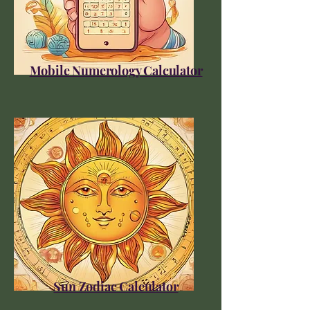
Mobile Numerology Calculator
Sun Zodiac Calculator