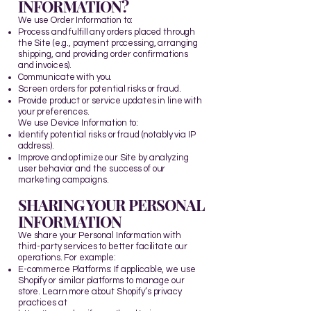
INFORMATION?
We use Order Information to:
Process and fulfill any orders placed through
the Site (e.g., payment processing, arranging
shipping, and providing order confirmations
and invoices).
Communicate with you.
Screen orders for potential risks or fraud.
Provide product or service updates in line with
your preferences.
We use Device Information to:
Identify potential risks or fraud (notably via IP
address).
Improve and optimize our Site by analyzing
user behavior and the success of our
marketing campaigns.​
SHARING YOUR PERSONAL
INFORMATION
We share your Personal Information with
third-party services to better facilitate our
operations. For example:
E-commerce Platforms: If applicable, we use
Shopify or similar platforms to manage our
store. Learn more about Shopify’s privacy
practices at