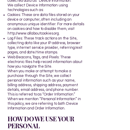
collected data as “Device Information.”
We collect Device Information using
technologies such as:
Cookies: These are data files stored on your
device or computer, often including an
anonymous unique identifier. For more details
on cookies and how to disable them, visit
http://www.allaboutcookies.org
.
Log Files: These track actions on the Site,
collecting data like your IP address, browser
type, internet service provider, referring/exit
pages, and date/time stamps.
Web Beacons, Tags, and Pixels: These
electronic files help record information about
how you navigate the Site.
When you make or attempt to make a
purchase through the Site, we collect
personal information such as your name,
billing address, shipping address, payment
details, email address, and phone number.
This is referred to as “Order Information.”
When we mention “Personal Information” in
this policy, we are referring to both Device
Information and Order Information.
HOW DO WE USE YOUR
PERSONAL