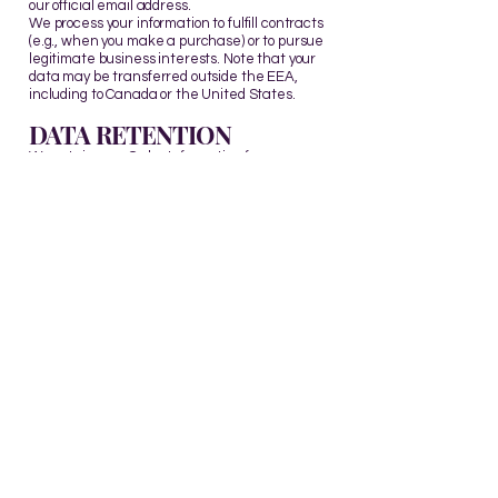
our official email address.
We process your information to fulfill contracts
(e.g., when you make a purchase) or to pursue
legitimate business interests. Note that your
data may be transferred outside the EEA,
including to Canada or the United States.
DATA RETENTION
We retain your Order Information for our
records unless you request its deletion.
MINORS
The Site is not intended for individuals under
the age of 14.
CHANGES TO THIS
POLICY
We may update this Privacy Policy from time to
time to reflect changes in our practices or for
legal, regulatory, or operational reasons.
CONTACT US
For more information about our privacy
practices, or if you have questions or concerns,
please contact us:
Email:
info@arohannumberwisdom.com