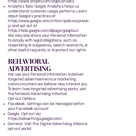
https://www.shopify.com/legal/privacy
.
Analytics Tools: Google Analytics helps us
understand customer usage patterns. Learn
about Google’s practices at
https://www.google.com/intl/en/policies/privac
y/
and opt-out at
https://tools.google.com/dlpage/gaoptout
.
We may also share your Personal Information
to comply with legal obligations, such as
responding to subpoenas, search warrants, or
other lawful requests, or to protect our rights.
BEHAVIORAL
ADVERTISING
We use your Personal Information to deliver
targeted advertisements or marketing
communications we believe may interest you.
To learn how targeted advertising works, visit
the
Network Advertising Initiative
.
Opt-out Options:
Facebook: Settings can be managed within
your Facebook account.
Google: Opt-out via
https://adssettings.google.com/
.
General: Visit the
Digital Advertising Alliance
opt-out portal.​