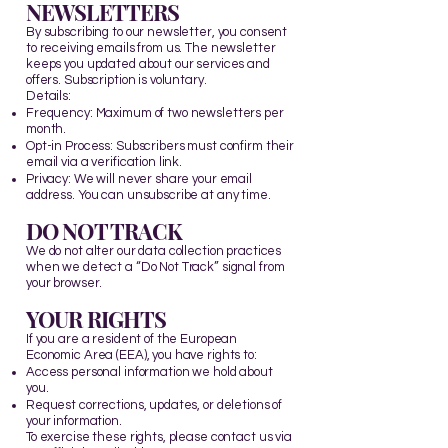
NEWSLETTERS
By subscribing to our newsletter, you consent
to receiving emails from us. The newsletter
keeps you updated about our services and
offers. Subscription is voluntary.
Details:
Frequency: Maximum of two newsletters per
month.
Opt-in Process: Subscribers must confirm their
email via a verification link.
Privacy: We will never share your email
address. You can unsubscribe at any time.​
DO NOT TRACK
We do not alter our data collection practices
when we detect a “Do Not Track” signal from
your browser.
YOUR RIGHTS
If you are a resident of the European
Economic Area (EEA), you have rights to:
Access personal information we hold about
you.
Request corrections, updates, or deletions of
your information.
To exercise these rights, please contact us via