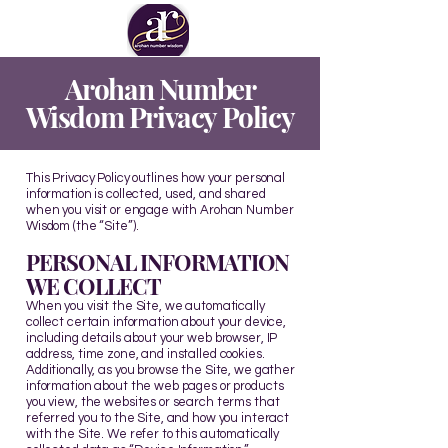
Arohan Number
Wisdom Privacy Policy
This Privacy Policy outlines how your personal
information is collected, used, and shared
when you visit or engage with Arohan Number
Wisdom (the “Site”).
PERSONAL INFORMATION
WE COLLECT
When you visit the Site, we automatically
collect certain information about your device,
including details about your web browser, IP
address, time zone, and installed cookies.
Additionally, as you browse the Site, we gather
information about the web pages or products
you view, the websites or search terms that
referred you to the Site, and how you interact
with the Site. We refer to this automatically