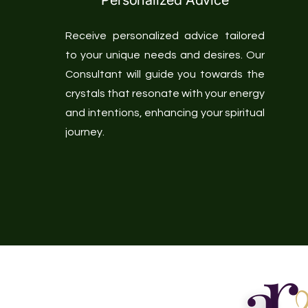
Personalized Advice
Receive personalized advice tailored
to your unique needs and desires. Our
Consultant will guide you towards the
crystals that resonate with your energy
and intentions, enhancing your spiritual
journey.