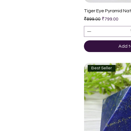
Quic
Tiger Eye Pyramid Nat
Regular Price
Sale Price
₹899.00
₹799.00
Add t
Best Seller