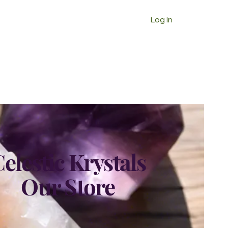
Log In
elestic Krystals
Our Store