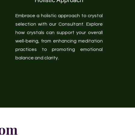
Holistic Approach
Embrace a holistic approach to crystal
selection with our Consultant. Explore
how crystals can support your overall
well-being, from enhancing meditation
practices to promoting emotional
balance and clarity.
dom