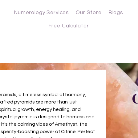
Numerology Services
Our Store
Blogs
Free Calculator
C
yramids, a timeless symbol of harmony,
rafted pyramids are more than just
spiritual growth, energy healing, and
 crystal pyramid is designed to harness and
 it's the calming vibes of Amethyst, the
sperity-boosting power of Citrine. Perfect