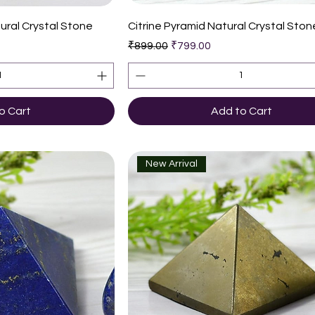
k View
Quick View
ural Crystal Stone
Citrine Pyramid Natural Crystal Ston
Regular Price
Sale Price
₹899.00
₹799.00
o Cart
Add to Cart
New Arrival