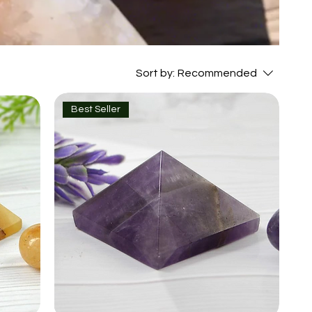
Sort by:
Recommended
Best Seller