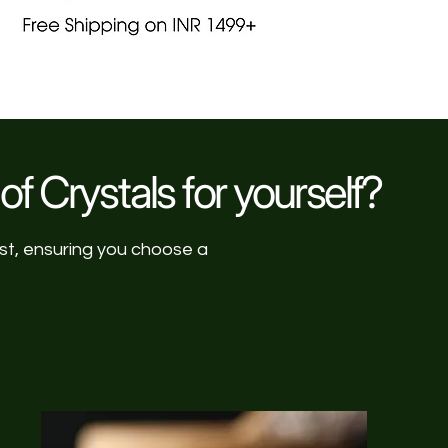
of Crystals for yourself?
ist, ensuring you choose a