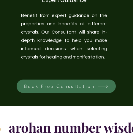
Expert Guidance
Benefit from expert guidance on the
properties and benefits of different
crystals. Our Consultant will share in-
depth knowledge to help you make
informed decisions when selecting
crystals for healing and manifestation.
Book Free Consultation
arohan number wis