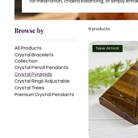
for meditation, chakra balancing, or simply enh
Browse by
6 products
All Products
New Arrival
Crystal Bracelets
Collection
Crystal Pencil Pendants
Crystal Pyramids
Crystal Rings Adjustable
Crystal Trees
Premium Crystal Pendants