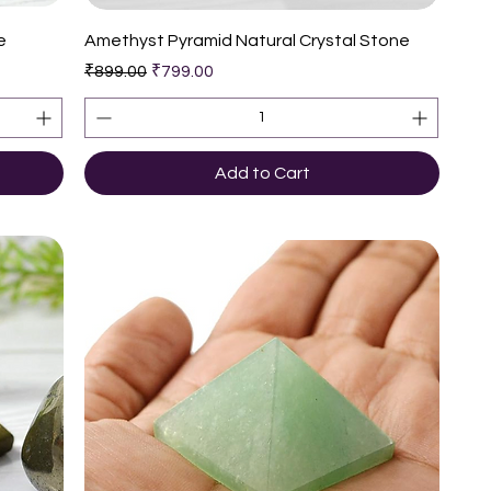
Quick View
e
Amethyst Pyramid Natural Crystal Stone
Regular Price
Sale Price
₹899.00
₹799.00
Add to Cart