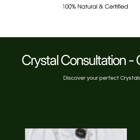
Crystal Consultation - C
Discover your perfect Crystal