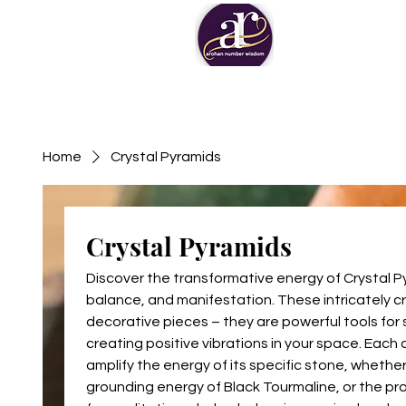
Home
Crystal Pyramids
Crystal Pyramids
Discover the transformative energy of Crystal P
balance, and manifestation. These intricately c
decorative pieces – they are powerful tools for 
creating positive vibrations in your space. Each
amplify the energy of its specific stone, whether
grounding energy of Black Tourmaline, or the pro