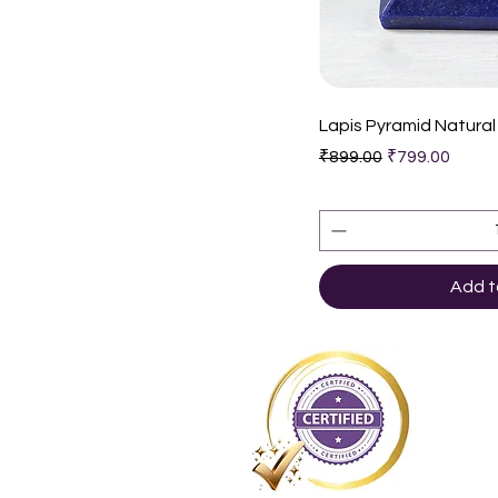
Quic
Lapis Pyramid Natural
Regular Price
Sale Price
₹899.00
₹799.00
Add t