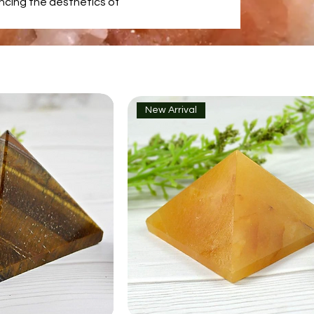
ancing the aesthetics of
New Arrival