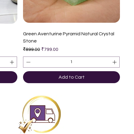
Quick View
e
Green Aventurine Pyramid Natural Crystal
Stone
Regular Price
Sale Price
₹899.00
₹799.00
Add to Cart