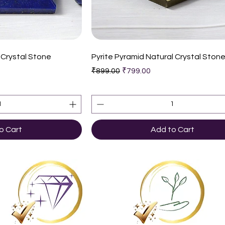
k View
Quick View
 Crystal Stone
Pyrite Pyramid Natural Crystal Ston
Regular Price
Sale Price
₹899.00
₹799.00
o Cart
Add to Cart