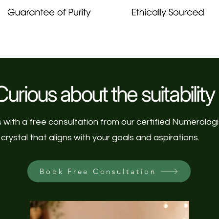
urious about the suitability 
s with a free consultation from our certified Numerolog
crystal that aligns with your goals and aspirations.
Book Free Consultation