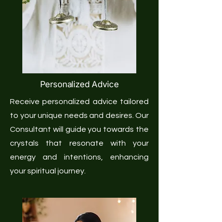
Personalized Advice
Receive personalized advice tailored
to your unique needs and desires. Our
Consultant will guide you towards the
crystals that resonate with your
energy and intentions, enhancing
your spiritual journey.