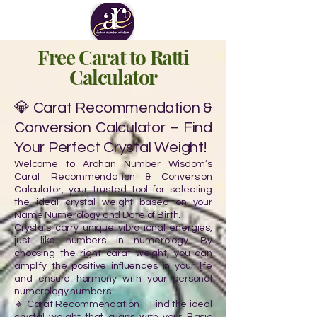
Free Carat to Ratti
Calculator
💎 Carat Recommendation &
Conversion Calculator – Find
Your Perfect Crystal Weight!
Welcome to Arohan Number Wisdom’s
Carat Recommendation & Conversion
Calculator, your trusted tool for selecting
the ideal crystal weight based on your
Name Numerology and Date of Birth.
Crystals carry unique vibrational energies,
just like numbers in numerology. By
choosing the right carat weight, you can
amplify the positive influences in your life
and ensure harmony with your personal
numerology numbers.
🔹 Carat Recommendation – Find the ideal