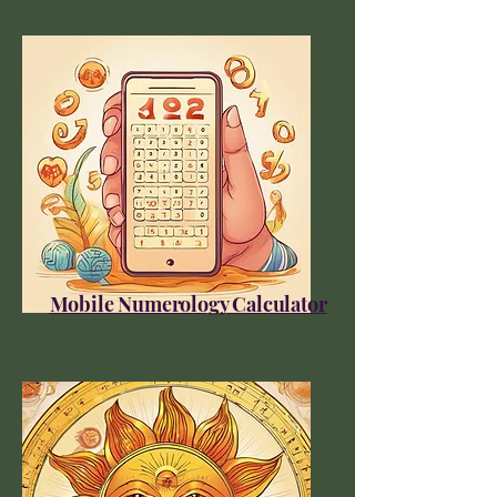
Mobile Numerology Calculator