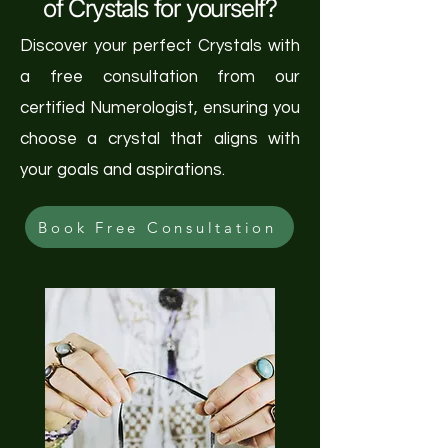
of Crystals for yourself?
Discover your perfect Crystals with
a free consultation from our
certified Numerologist, ensuring you
choose a crystal that aligns with
your goals and aspirations.
Book Free Consultation