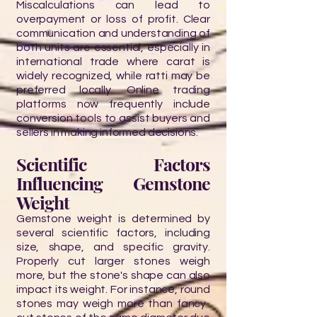
Miscalculations can lead to
overpayment or loss of profit. Clear
communication and understanding of
both units are essential, especially in
international trade where carat is
widely recognized, while ratti may be
preferred locally. Online trading
platforms now frequently include
conversion tools to assist buyers and
sellers in making informed decisions.
Scientific Factors
Influencing Gemstone
Weight
Gemstone weight is determined by
several scientific factors, including
size, shape, and specific gravity.
Properly cut larger stones weigh
more, but the stone's shape can also
impact its weight. For instance, round
stones may weigh more than fancy-