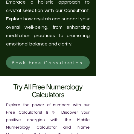
Embrace a holistic approach to
crystal selection with our Consultant.
Explore how crystals can support your
overall well-being, from enhancing
meditation practices to promoting
emotional balance and clarity.
Book Free Consultation
Try All Free Numerology
Calculators
Explore the power of numbers with our
Free Calculators! 📱✨ Discover your
positive energies with the Mobile
Numerology Calculator and Name