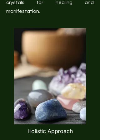
crystals for healing and
manifestation.
Holistic Approach