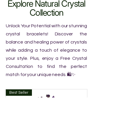
Explore Natural Crystal
Collection
Unlock Your Potential with our stunning
crystal bracelets! Discover the
balance and healing power of crystals
while adding a touch of elegance to
your style. Plus, enjoy a Free Crystal
Consultation to find the perfect
match for your unique needs. 🛍️✨
Best Seller