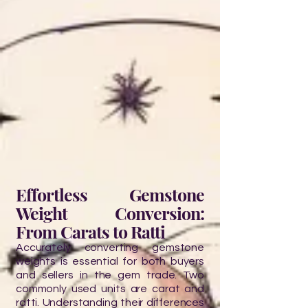
Effortless Gemstone
Weight Conversion:
From Carats to Ratti
Accurately converting gemstone
weights is essential for both buyers
and sellers in the gem trade. Two
commonly used units are carat and
ratti. Understanding their differences