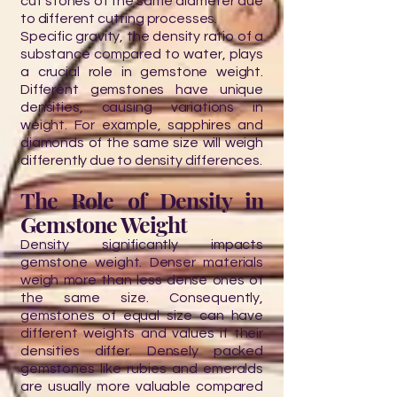
cut stones of the same diameter due
to different cutting processes.
Specific gravity, the density ratio of a
substance compared to water, plays
a crucial role in gemstone weight.
Different gemstones have unique
densities, causing variations in
weight. For example, sapphires and
diamonds of the same size will weigh
differently due to density differences.
The Role of Density in
Gemstone Weight
Density significantly impacts
gemstone weight. Denser materials
weigh more than less dense ones of
the same size. Consequently,
gemstones of equal size can have
different weights and values if their
densities differ. Densely packed
gemstones like rubies and emeralds
are usually more valuable compared