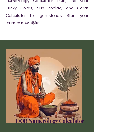
Numerology Calculator. Plus, find your
Lucky Colors, Sun Zodiac, and Carat
Calculator for gemstones. Start your
journey now! 🚀💫
DOB Numerology Calculator