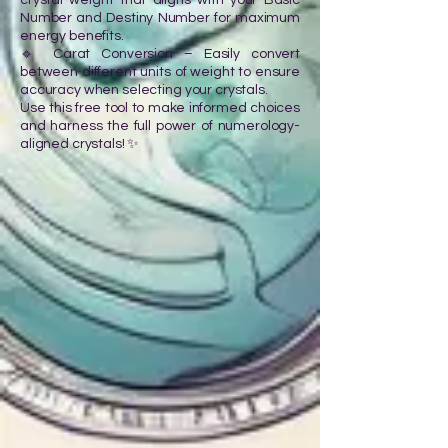
crystal weight that aligns with your Basic
Number and Destiny Number for maximum
energy benefits.
🔹 Carat Conversion – Easily convert
between different units of weight to ensure
accuracy when selecting your crystals.
Use this free tool to make informed choices
and harness the full power of numerology-
aligned crystals! ✨