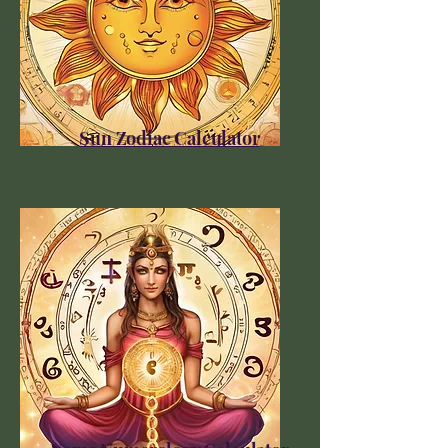
Sun Zodiac Calculator