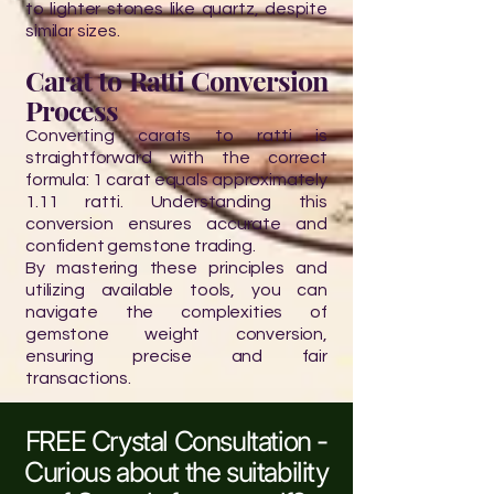
to lighter stones like quartz, despite
similar sizes.
Carat to Ratti Conversion
Process
Converting carats to ratti is
straightforward with the correct
formula: 1 carat equals approximately
1.11 ratti. Understanding this
conversion ensures accurate and
confident gemstone trading.
By mastering these principles and
utilizing available tools, you can
navigate the complexities of
gemstone weight conversion,
ensuring precise and fair
transactions.
FREE Crystal Consultation -
Curious about the suitability