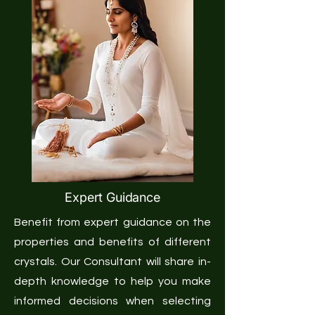
Expert Guidance
Benefit from expert guidance on the
properties and benefits of different
crystals. Our Consultant will share in-
depth knowledge to help you make
informed decisions when selecting