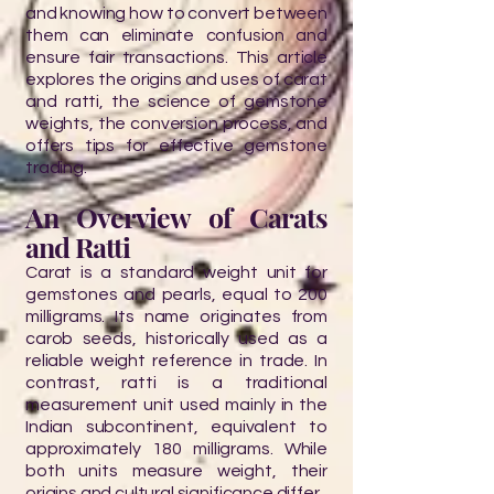
and knowing how to convert between
them can eliminate confusion and
ensure fair transactions. This article
explores the origins and uses of carat
and ratti, the science of gemstone
weights, the conversion process, and
offers tips for effective gemstone
trading.
An Overview of Carats
and Ratti
Carat is a standard weight unit for
gemstones and pearls, equal to 200
milligrams. Its name originates from
carob seeds, historically used as a
reliable weight reference in trade. In
contrast, ratti is a traditional
measurement unit used mainly in the
Indian subcontinent, equivalent to
approximately 180 milligrams. While
both units measure weight, their
origins and cultural significance differ.