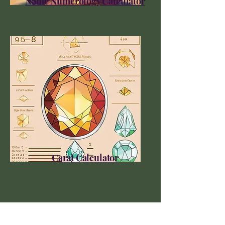
Name Numerology Calculator
Carat Calculator