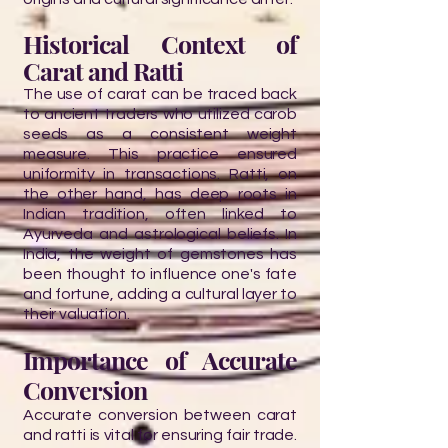
Historical Context of
Carat and Ratti
The use of carat can be traced back
to ancient traders who utilized carob
seeds as a consistent weight
measure. This practice ensured
uniformity in transactions. Ratti, on
the other hand, has deep roots in
Indian tradition, often linked to
Ayurveda and astrological beliefs. In
India, the weight of gemstones has
been thought to influence one's fate
and fortune, adding a cultural layer to
their valuation.
Importance of Accurate
Conversion
Accurate conversion between carat
and ratti is vital for ensuring fair trade.