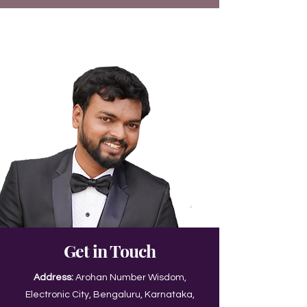
Get in Touch
Address:
Arohan Number Wisdom,
Electronic City, Bengaluru, Karnataka,