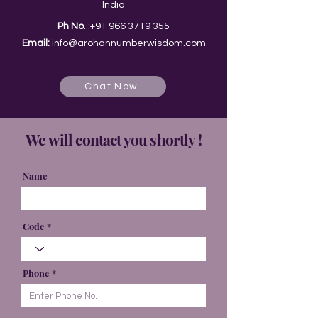
India
Ph No
. :
+91 966 3719 355
Email:
info@arohannumberwisdom.com
Chat Now
We will contact you shortly !
Name
Code
Phone