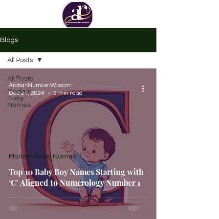
Blogs
All Posts
All Posts
ArohanNumberWisdom
Modern
Dec 21, 2024
3 min read
Baby
Names
Modern Baby Names
Top 10 Baby Boy Names Starting with
‘C’ Aligned to Numerology Number 1