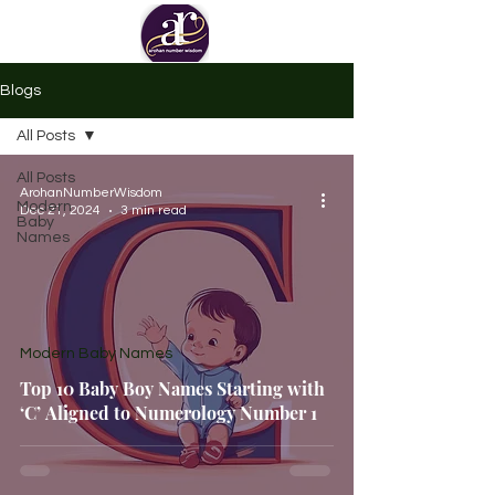
Blogs
All Posts
All Posts
ArohanNumberWisdom
Modern
Dec 21, 2024
3 min read
Baby
Names
Modern Baby Names
Top 10 Baby Boy Names Starting with
‘C’ Aligned to Numerology Number 1