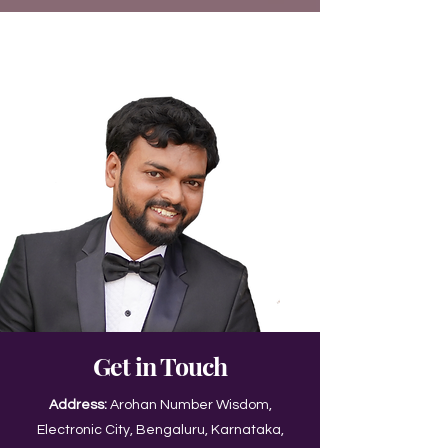
Get in Touch
Address:
Arohan Number Wisdom,
Electronic City, Bengaluru, Karnataka,