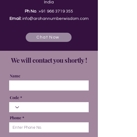
India
Ph No
. :
+91 966 3719 355
Email:
info@arohannumberwisdom.com
Chat Now
We will contact you shortly !
Name
Code
Phone