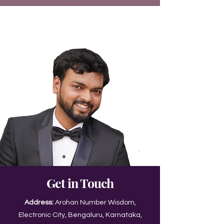
Get in Touch
Address:
Arohan Number Wisdom,
Electronic City, Bengaluru, Karnataka,