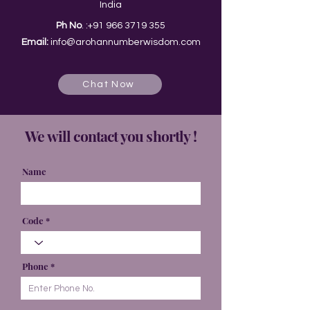
India
Ph No
. :
+91 966 3719 355
Email:
info@arohannumberwisdom.com
Chat Now
We will contact you shortly !
Name
Code
Phone