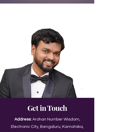
Get in Touch
Address:
Arohan Number Wisdom,
Electronic City, Bengaluru, Karnataka,