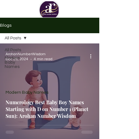
Blogs
All Posts
All Posts
ArohanNumberWisdom
Modern
Dec 25, 2024
4 min read
Baby
Names
Modern Baby Names
Numerology Best Baby Boy Names
Starting with D on Number 1 (Planet
Sun): Arohan Number Wisdom