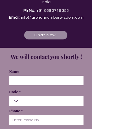
India
Ph No
. :
+91 966 3719 355
Email:
info@arohannumberwisdom.com
Chat Now
We will contact you shortly !
Name
Code
Phone