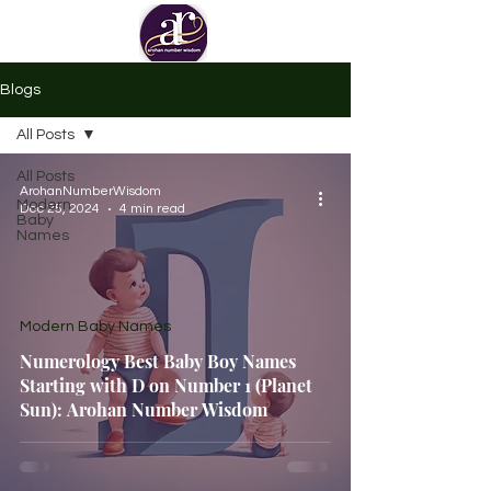
Blogs
All Posts
All Posts
ArohanNumberWisdom
Modern
Dec 25, 2024
4 min read
Baby
Names
Modern Baby Names
Numerology Best Baby Boy Names
Starting with D on Number 1 (Planet
Sun): Arohan Number Wisdom