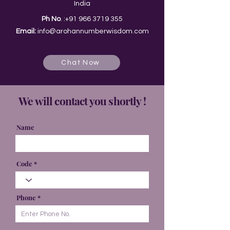
India
Ph No
. :
+91 966 3719 355
Email:
info@arohannumberwisdom.com
Chat Now
We will contact you shortly !
Name
Code
Phone