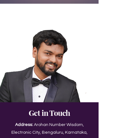
Get in Touch
Address:
Arohan Number Wisdom,
Electronic City, Bengaluru, Karnataka,