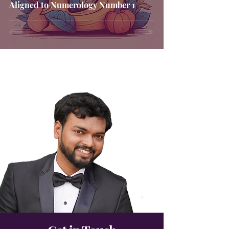
Aligned to Numerology Number 1