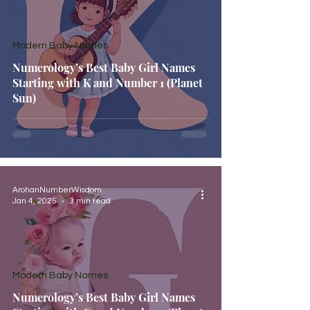
Modern Baby Names
Numerology’s Best Baby Girl Names
Starting with K and Number 1 (Planet
Sun)
ArohanNumberWisdom
Jan 4, 2025
3 min read
Modern Baby Names
Numerology’s Best Baby Girl Names