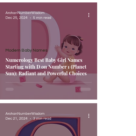
ArohanNumberWisdom
Dec 25, 2024
5 min read
Modern Baby Names
Numerology Best Baby Girl Names
Starting with D on Number 1 (Planet
Sun): Radiant and Powerful Choices
ArohanNumberWisdom
Dec 21, 2024
3 min read