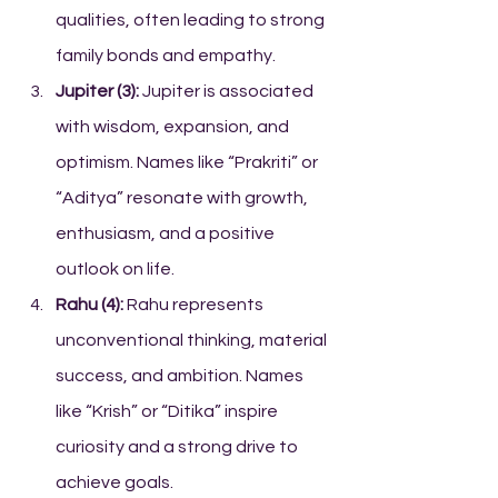
qualities, often leading to strong 
family bonds and empathy.
Jupiter (3):
 Jupiter is associated 
with wisdom, expansion, and 
optimism. Names like “Prakriti” or 
“Aditya” resonate with growth, 
enthusiasm, and a positive 
outlook on life.
Rahu (4):
 Rahu represents 
unconventional thinking, material 
success, and ambition. Names 
like “Krish” or “Ditika” inspire 
curiosity and a strong drive to 
achieve goals.