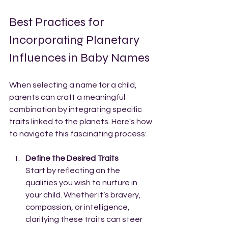
Best Practices for 
Incorporating Planetary 
Influences in Baby Names
When selecting a name for a child, 
parents can craft a meaningful 
combination by integrating specific 
traits linked to the planets. Here's how 
to navigate this fascinating process:
Define the Desired Traits
Start by reflecting on the 
qualities you wish to nurture in 
your child. Whether it’s bravery, 
compassion, or intelligence, 
clarifying these traits can steer 