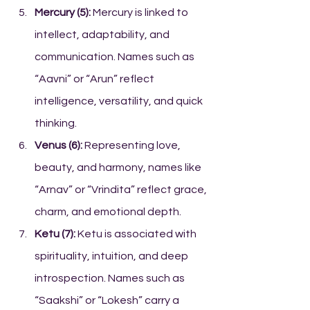
Mercury (5):
 Mercury is linked to 
intellect, adaptability, and 
communication. Names such as 
“Aavni” or “Arun” reflect 
intelligence, versatility, and quick 
thinking.
Venus (6):
 Representing love, 
beauty, and harmony, names like 
“Arnav” or “Vrindita” reflect grace, 
charm, and emotional depth.
Ketu (7):
 Ketu is associated with 
spirituality, intuition, and deep 
introspection. Names such as 
“Saakshi” or “Lokesh” carry a 