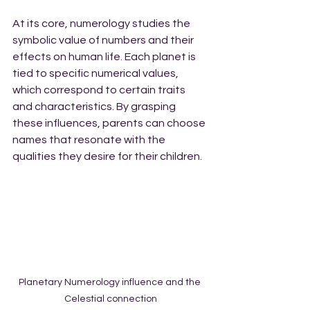
At its core, numerology studies the 
symbolic value of numbers and their 
effects on human life. Each planet is 
tied to specific numerical values, 
which correspond to certain traits 
and characteristics. By grasping 
these influences, parents can choose 
names that resonate with the 
qualities they desire for their children. 
Planetary Numerology influence and the 
Celestial connection