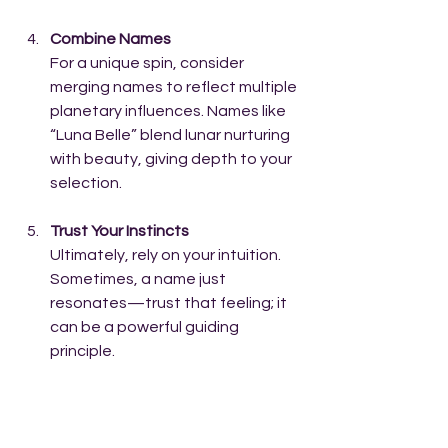
Combine Names
For a unique spin, consider 
merging names to reflect multiple 
planetary influences. Names like 
“Luna Belle” blend lunar nurturing 
with beauty, giving depth to your 
selection.
Trust Your Instincts
Ultimately, rely on your intuition. 
Sometimes, a name just 
resonates—trust that feeling; it 
can be a powerful guiding 
principle.