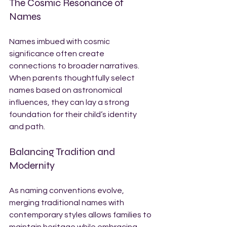
The Cosmic Resonance of 
Names
Names imbued with cosmic 
significance often create 
connections to broader narratives. 
When parents thoughtfully select 
names based on astronomical 
influences, they can lay a strong 
foundation for their child’s identity 
and path.
Balancing Tradition and 
Modernity
As naming conventions evolve, 
merging traditional names with 
contemporary styles allows families to 
maintain heritage while embracing 