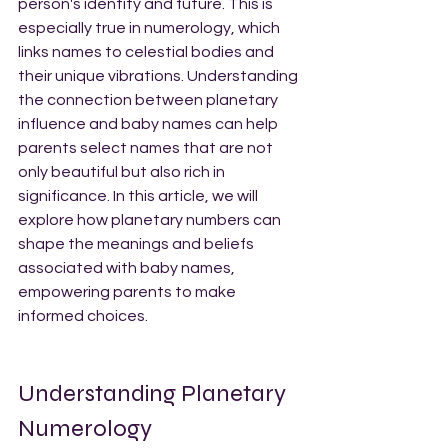
person's identity and future. This is 
especially true in numerology, which 
links names to celestial bodies and 
their unique vibrations. Understanding 
the connection between planetary 
influence and baby names can help 
parents select names that are not 
only beautiful but also rich in 
significance. In this article, we will 
explore how planetary numbers can 
shape the meanings and beliefs 
associated with baby names, 
empowering parents to make 
informed choices.
Understanding Planetary 
Numerology