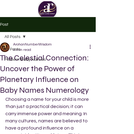
Post
All Posts
ArohanNumberWisdom
All Posts
4 min read
The Celestial Connection:
Modern Baby Names
Uncover the Power of
Planetary Influence on
Baby Names Numerology
Choosing a name for your child is more 
than just a practical decision; it can 
carry immense power and meaning. In 
many cultures, names are believed to 
have a profound influence on a 