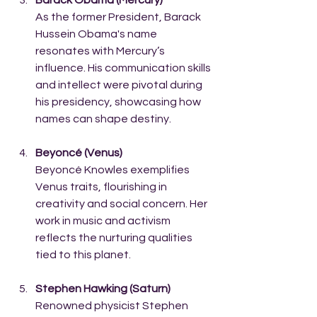
As the former President, Barack 
Hussein Obama's name 
resonates with Mercury’s 
influence. His communication skills 
and intellect were pivotal during 
his presidency, showcasing how 
names can shape destiny.
Beyoncé (Venus)
Beyoncé Knowles exemplifies 
Venus traits, flourishing in 
creativity and social concern. Her 
work in music and activism 
reflects the nurturing qualities 
tied to this planet.
Stephen Hawking (Saturn)
Renowned physicist Stephen 