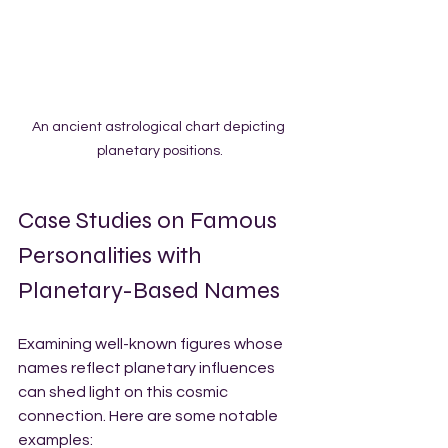
An ancient astrological chart depicting 
planetary positions.
Case Studies on Famous 
Personalities with 
Planetary-Based Names
Examining well-known figures whose 
names reflect planetary influences 
can shed light on this cosmic 
connection. Here are some notable 
examples: