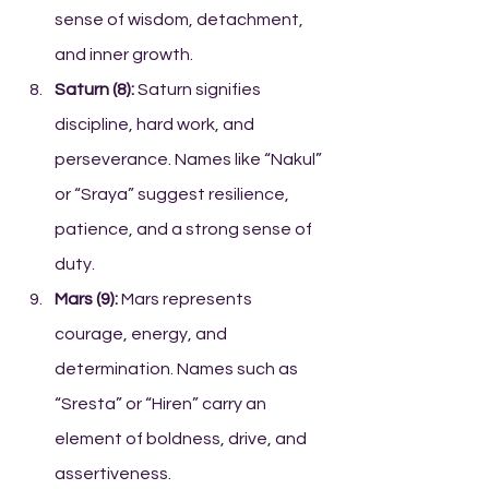
sense of wisdom, detachment, 
and inner growth.
Saturn (8):
 Saturn signifies 
discipline, hard work, and 
perseverance. Names like “Nakul” 
or “Sraya” suggest resilience, 
patience, and a strong sense of 
duty.
Mars (9):
 Mars represents 
courage, energy, and 
determination. Names such as 
“Sresta” or “Hiren” carry an 
element of boldness, drive, and 
assertiveness.