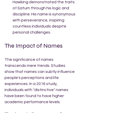
Hawking demonstrated the traits 
of Saturn through his logic and 
discipline. His name is synonymous 
with perseverance, inspiring 
countless individuals despite 
personal challenges.
The Impact of Names
The significance of names 
transcends mere trends. Studies 
show that names can subtly influence 
people's perceptions and life 
experiences. In a 2016 study, 
individuals with "distinctive" names 
have been found to have higher 
academic performance levels. 