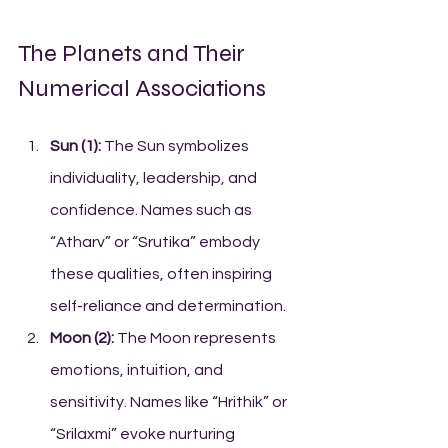
The Planets and Their 
Numerical Associations
Sun (1):
 The Sun symbolizes 
individuality, leadership, and 
confidence. Names such as 
“Atharv” or “Srutika” embody 
these qualities, often inspiring 
self-reliance and determination.
Moon (2):
 The Moon represents 
emotions, intuition, and 
sensitivity. Names like “Hrithik” or 
“Srilaxmi” evoke nurturing 