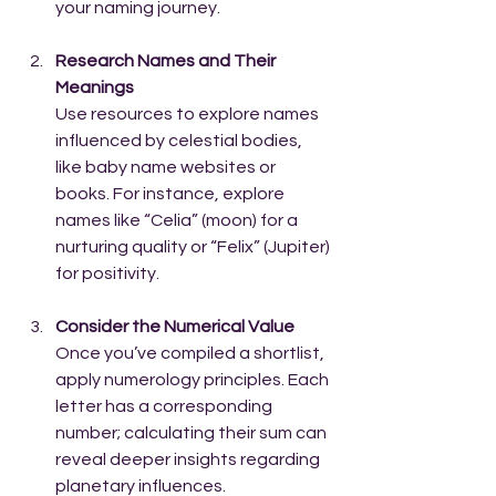
your naming journey.
Research Names and Their 
Meanings
Use resources to explore names 
influenced by celestial bodies, 
like baby name websites or 
books. For instance, explore 
names like “Celia” (moon) for a 
nurturing quality or “Felix” (Jupiter) 
for positivity.
Consider the Numerical Value
Once you’ve compiled a shortlist, 
apply numerology principles. Each 
letter has a corresponding 
number; calculating their sum can 
reveal deeper insights regarding 
planetary influences. 