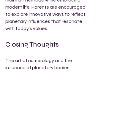
modern life. Parents are encouraged 
to explore innovative ways to reflect 
planetary influences that resonate 
with today's values.
Closing Thoughts
The art of numerology and the 
influence of planetary bodies 
provides a unique perspective on 
baby names. By considering desired 
qualities and exploring names 
connected to cosmic influences, 
parents can choose names that truly 
resonate.
In a world where names play a crucial 
role in shaping identity, understanding 