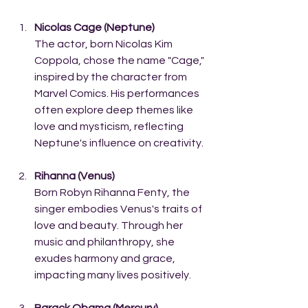
Nicolas Cage (Neptune)
The actor, born Nicolas Kim 
Coppola, chose the name "Cage," 
inspired by the character from 
Marvel Comics. His performances 
often explore deep themes like 
love and mysticism, reflecting 
Neptune's influence on creativity.
Rihanna (Venus)
Born Robyn Rihanna Fenty, the 
singer embodies Venus's traits of 
love and beauty. Through her 
music and philanthropy, she 
exudes harmony and grace, 
impacting many lives positively.
Barack Obama (Mercury)