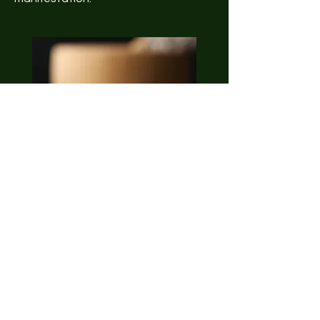
Holistic Approach
Embrace a holistic approach to
crystal selection with our Consultant.