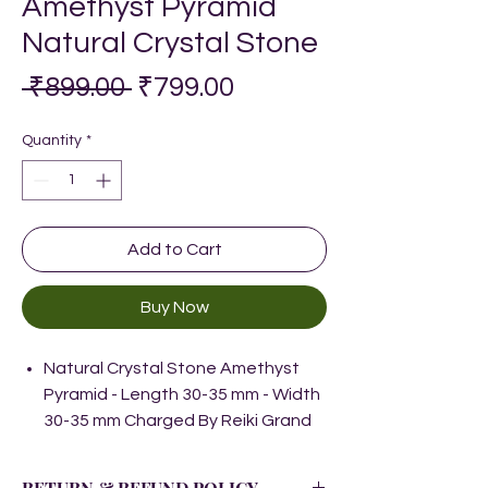
Amethyst Pyramid
Natural Crystal Stone
Regular
Sale
 ₹899.00 
₹799.00
Price
Price
Quantity
*
Add to Cart
Buy Now
Natural Crystal Stone Amethyst
Pyramid - Length 30-35 mm - Width
30-35 mm Charged By Reiki Grand
Master & Vastu Expert
Natural Healing Stone for Reiki