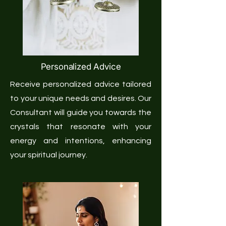
Personalized Advice
Receive personalized advice tailored
to your unique needs and desires. Our
Consultant will guide you towards the
crystals that resonate with your
energy and intentions, enhancing
your spiritual journey.