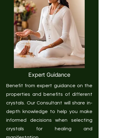
Expert Guidance
Benefit from expert guidance on the
properties and benefits of different
crystals. Our Consultant will share in-
depth knowledge to help you make
informed decisions when selecting
crystals for healing and
manifestation.