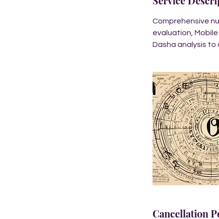
Service Descri
Comprehensive nume
evaluation, Mobile
Dasha analysis to 
Cancellation P