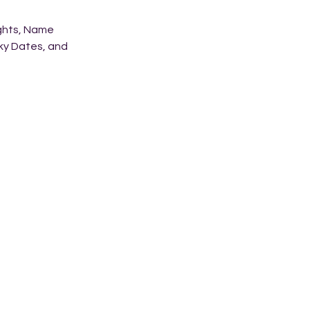
ights, Name
cky Dates, and