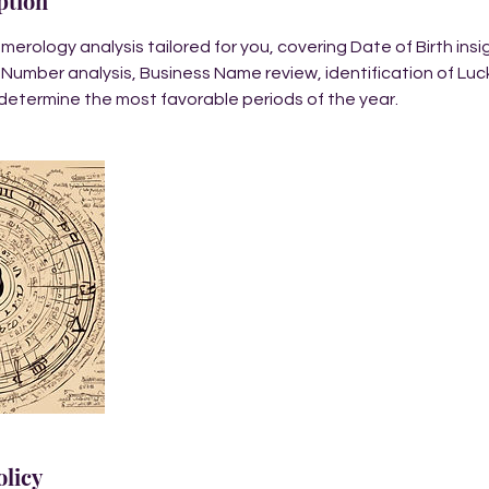
ption
rology analysis tailored for you, covering Date of Birth ins
 Number analysis, Business Name review, identification of Lu
determine the most favorable periods of the year.
olicy