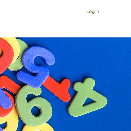
Log In