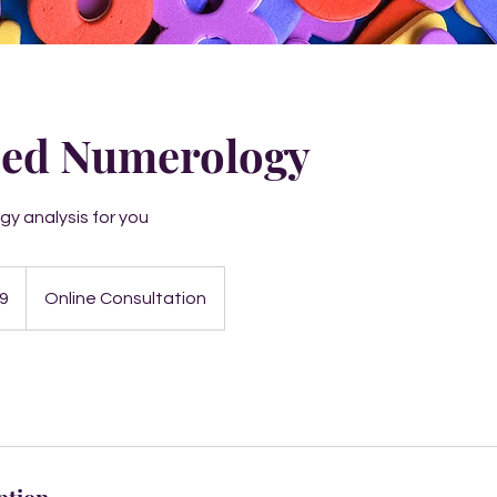
ed Numerology
y analysis for you
9
Online Consultation