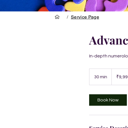
/
Service Page
Advanc
In-depth numerolog
9,999
Indian
30 min
3
₹9,99
rupees
0
m
i
Book Now
n