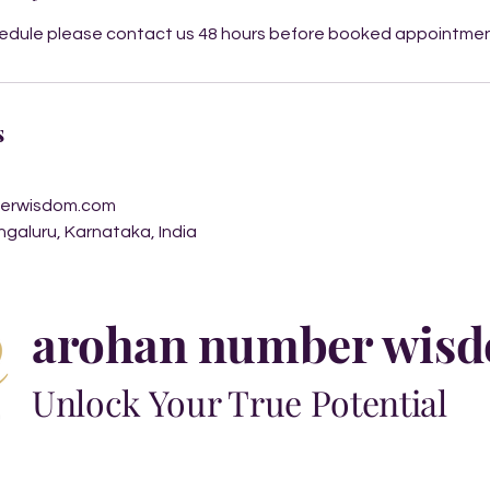
hedule please contact us 48 hours before booked appointme
s
erwisdom.com
engaluru, Karnataka, India
arohan number wis
Unlock Your True Potential