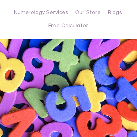
Numerology Services
Our Store
Blogs
Free Calculator