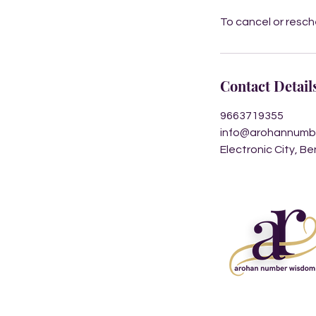
To cancel or resc
Contact Detail
9663719355
info@arohannumb
Electronic City, B