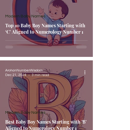
Modern Baby Names
Top 10 Baby Boy Names Starting with
‘C’ Aligned to Numerology Number 1
ArohanNumberWisdom
Dec 21, 2024
3 min read
Modern Baby Names
Best Baby Boy Names Starting with 'B'
Aligned to Numerology Number 1