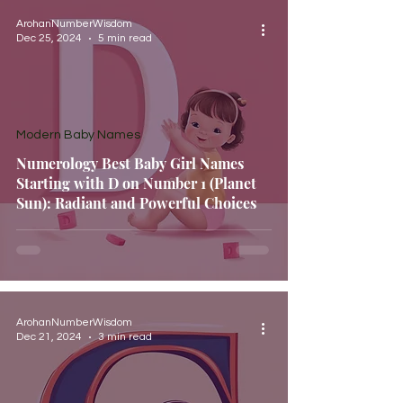
ArohanNumberWisdom
Dec 25, 2024
5 min read
Modern Baby Names
Numerology Best Baby Girl Names
Starting with D on Number 1 (Planet
Sun): Radiant and Powerful Choices
ArohanNumberWisdom
Dec 21, 2024
3 min read