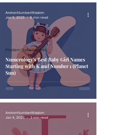
ArohanNumberWisdom
Jan 5, 2025
6 min read
Modern Baby Names
Numerology’s Best Baby Girl Names
Starting with K and Number 1 (Planet
Sun)
ArohanNumberWisdom
Jan 4, 2025
3 min read