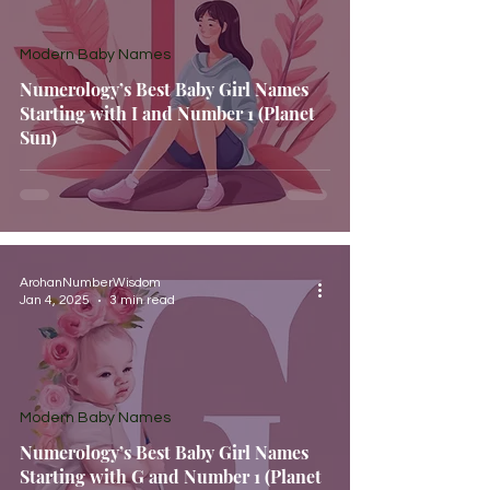
Modern Baby Names
Numerology’s Best Baby Girl Names
Starting with I and Number 1 (Planet
Sun)
ArohanNumberWisdom
Jan 4, 2025
3 min read
Modern Baby Names
Numerology’s Best Baby Girl Names
Starting with G and Number 1 (Planet