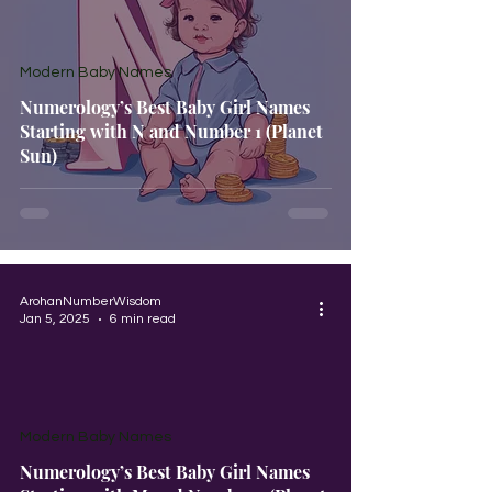
Modern Baby Names
Numerology’s Best Baby Girl Names
Starting with N and Number 1 (Planet
Sun)
ArohanNumberWisdom
Jan 5, 2025
6 min read
Modern Baby Names
Numerology’s Best Baby Girl Names