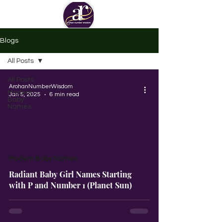
Blogs
All Posts
All Posts
ArohanNumberWisdom
Modern
Jan 5, 2025
6 min read
Baby
Names
Modern Baby Names
Radiant Baby Girl Names Starting
with P and Number 1 (Planet Sun)