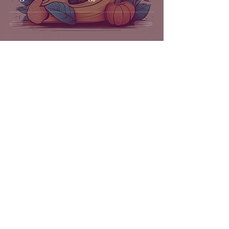
Get in Touch