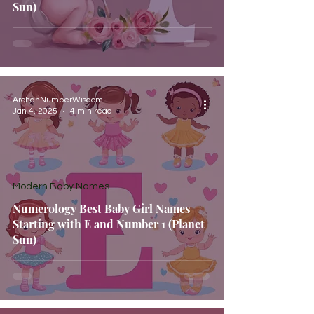
Sun)
ArohanNumberWisdom
Jan 4, 2025
4 min read
Modern Baby Names
Numerology Best Baby Girl Names
Starting with E and Number 1 (Planet
Sun)