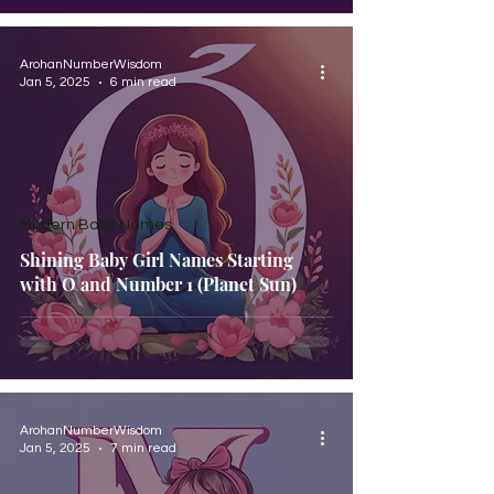
ArohanNumberWisdom
Jan 5, 2025
6 min read
Modern Baby Names
Shining Baby Girl Names Starting
with O and Number 1 (Planet Sun)
ArohanNumberWisdom
Jan 5, 2025
7 min read