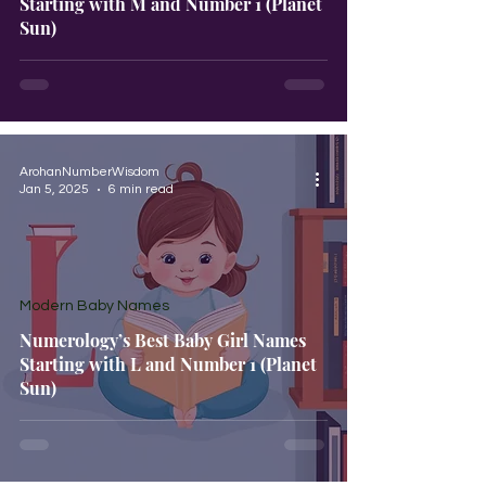
Starting with M and Number 1 (Planet
Sun)
ArohanNumberWisdom
Jan 5, 2025
6 min read
Modern Baby Names
Numerology’s Best Baby Girl Names
Starting with L and Number 1 (Planet
Sun)