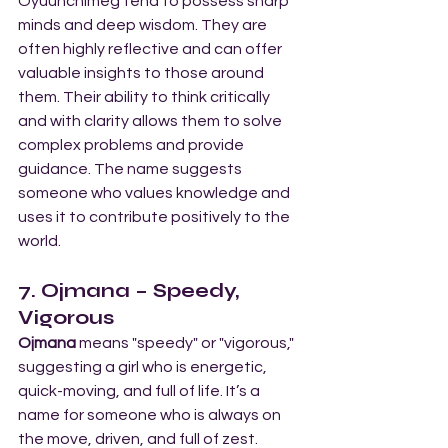
Oyuunchimeg tend to possess sharp 
minds and deep wisdom. They are 
often highly reflective and can offer 
valuable insights to those around 
them. Their ability to think critically 
and with clarity allows them to solve 
complex problems and provide 
guidance. The name suggests 
someone who values knowledge and 
uses it to contribute positively to the 
world.
7. Ojmana – Speedy, 
Vigorous
Ojmana
 means "speedy" or "vigorous," 
suggesting a girl who is energetic, 
quick-moving, and full of life. It’s a 
name for someone who is always on 
the move, driven, and full of zest.