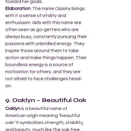
toward her goals.
Elaboration
: The name Ojasiny brings 
with it a sense of vitality and 
enthusiasm. Girls with this name are 
often seen as go-getters who are 
always busy, constantly pursuing their 
passions with unbridled energy. They 
inspire those around them to take 
action and make things happen. Their 
boundless energy is a source of 
motivation for others, and they are 
not afraid to face challenges head-
on.
9. Oaklyn – Beautiful Oak
Oaklyn
 is a beautiful name of 
American origin meaning "beautiful 
oak." It symbolizes strength, stability, 
and beauty, much like the oak tree, 