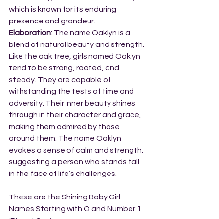
which is known for its enduring 
presence and grandeur.
Elaboration
: The name Oaklyn is a 
blend of natural beauty and strength. 
Like the oak tree, girls named Oaklyn 
tend to be strong, rooted, and 
steady. They are capable of 
withstanding the tests of time and 
adversity. Their inner beauty shines 
through in their character and grace, 
making them admired by those 
around them. The name Oaklyn 
evokes a sense of calm and strength, 
suggesting a person who stands tall 
in the face of life’s challenges.
These are the Shining Baby Girl 
Names Starting with O and Number 1 