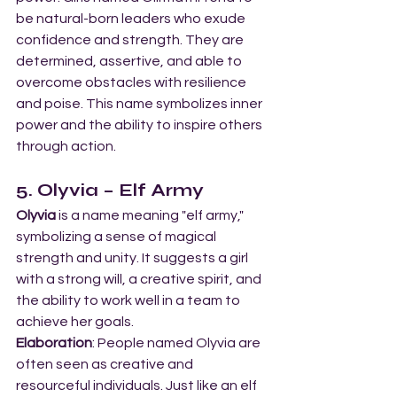
be natural-born leaders who exude 
confidence and strength. They are 
determined, assertive, and able to 
overcome obstacles with resilience 
and poise. This name symbolizes inner 
power and the ability to inspire others 
through action.
5. Olyvia – Elf Army
Olyvia
 is a name meaning "elf army," 
symbolizing a sense of magical 
strength and unity. It suggests a girl 
with a strong will, a creative spirit, and 
the ability to work well in a team to 
achieve her goals.
Elaboration
: People named Olyvia are 
often seen as creative and 
resourceful individuals. Just like an elf 