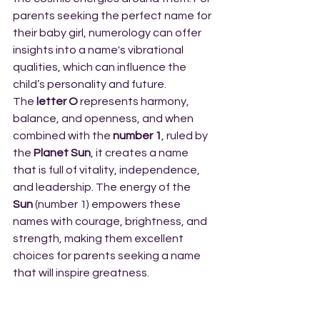
parents seeking the perfect name for 
their baby girl, numerology can offer 
insights into a name's vibrational 
qualities, which can influence the 
child’s personality and future.
The 
letter O
 represents harmony, 
balance, and openness, and when 
combined with the 
number 1
, ruled by 
the 
Planet Sun
, it creates a name 
that is full of vitality, independence, 
and leadership. The energy of the 
Sun
 (number 1) empowers these 
names with courage, brightness, and 
strength, making them excellent 
choices for parents seeking a name 
that will inspire greatness.