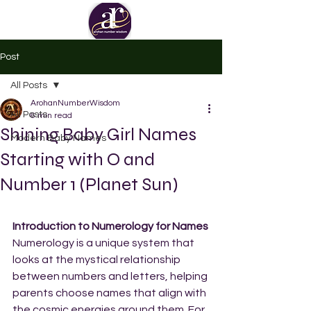
Post
All Posts
ArohanNumberWisdom
All Posts
6 min read
Shining Baby Girl Names
Modern Baby Names
Starting with O and
Number 1 (Planet Sun)
Introduction to Numerology for Names
Numerology is a unique system that 
looks at the mystical relationship 
between numbers and letters, helping 
parents choose names that align with 
the cosmic energies around them. For 