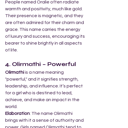
People named Oralie often radiate 
warmth and positivity, much like gold. 
Their presence is magnetic, and they 
are often admired for their charm and 
grace. This name carries the energy 
of luxury and success, encouraging its 
bearer to shine brightly in all aspects 
of life.
4. Olirmathi – Powerful
Olirmathi
 is a name meaning 
"powerful," and it signifies strength, 
leadership, and influence. It’s perfect 
for a girl who is destined to lead, 
achieve, and make an impact in the 
world.
Elaboration
: The name Olirmathi 
brings with it a sense of authority and 
power. Girls named Olirmathi tend to 