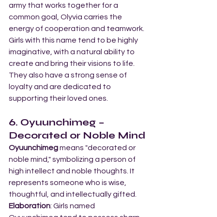
army that works together for a 
common goal, Olyvia carries the 
energy of cooperation and teamwork. 
Girls with this name tend to be highly 
imaginative, with a natural ability to 
create and bring their visions to life. 
They also have a strong sense of 
loyalty and are dedicated to 
supporting their loved ones.
6. Oyuunchimeg – 
Decorated or Noble Mind
Oyuunchimeg
 means "decorated or 
noble mind," symbolizing a person of 
high intellect and noble thoughts. It 
represents someone who is wise, 
thoughtful, and intellectually gifted.
Elaboration
: Girls named 