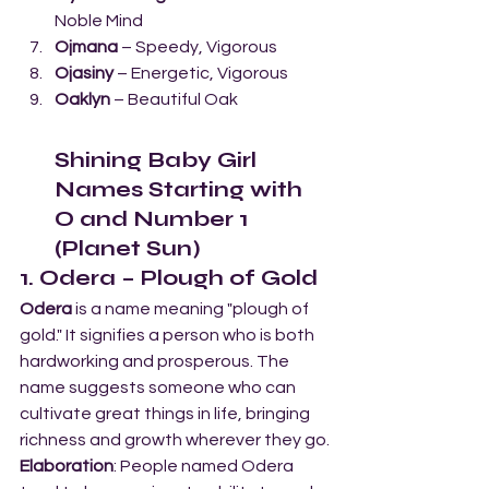
Noble Mind
Ojmana
 – Speedy, Vigorous
Ojasiny
 – Energetic, Vigorous
Oaklyn
 – Beautiful Oak
Shining Baby Girl 
Names Starting with 
O and Number 1 
(Planet Sun)
1. Odera – Plough of Gold
Odera
 is a name meaning "plough of 
gold." It signifies a person who is both 
hardworking and prosperous. The 
name suggests someone who can 
cultivate great things in life, bringing 
richness and growth wherever they go.
Elaboration
: People named Odera 