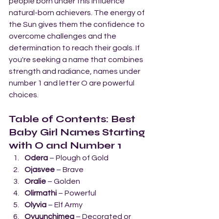
people born under this influence 
natural-born achievers. The energy of 
the Sun gives them the confidence to 
overcome challenges and the 
determination to reach their goals. If 
you're seeking a name that combines 
strength and radiance, names under 
number 1 and letter O are powerful 
choices.
Table of Contents: Best 
Baby Girl Names Starting 
with O and Number 1
Odera
 – Plough of Gold
Ojasvee
 – Brave
Oralie
 – Golden
Olirmathi
 – Powerful
Olyvia
 – Elf Army
Oyuunchimeg
 – Decorated or 