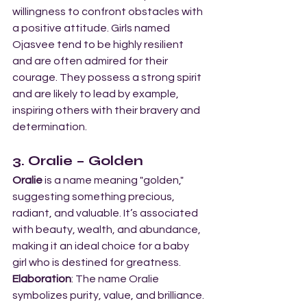
willingness to confront obstacles with 
a positive attitude. Girls named 
Ojasvee tend to be highly resilient 
and are often admired for their 
courage. They possess a strong spirit 
and are likely to lead by example, 
inspiring others with their bravery and 
determination.
3. Oralie – Golden
Oralie
 is a name meaning "golden," 
suggesting something precious, 
radiant, and valuable. It’s associated 
with beauty, wealth, and abundance, 
making it an ideal choice for a baby 
girl who is destined for greatness.
Elaboration
: The name Oralie 
symbolizes purity, value, and brilliance. 