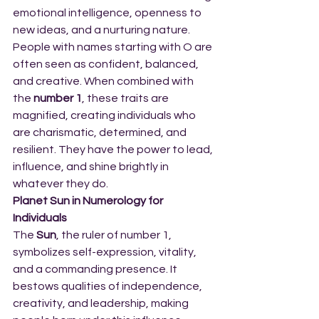
emotional intelligence, openness to 
new ideas, and a nurturing nature. 
People with names starting with O are 
often seen as confident, balanced, 
and creative. When combined with 
the 
number 1
, these traits are 
magnified, creating individuals who 
are charismatic, determined, and 
resilient. They have the power to lead, 
influence, and shine brightly in 
whatever they do.
Planet Sun in Numerology for 
Individuals
The 
Sun
, the ruler of number 1, 
symbolizes self-expression, vitality, 
and a commanding presence. It 
bestows qualities of independence, 
creativity, and leadership, making 