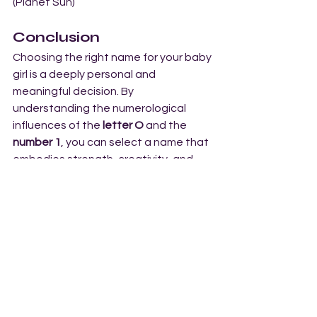
(Planet Sun)
Conclusion
Choosing the right name for your baby 
girl is a deeply personal and 
meaningful decision. By 
understanding the numerological 
influences of the 
letter O
 and the 
number 1
, you can select a name that 
embodies strength, creativity, and 
leadership. The names in this list, 
starting with 
O
, are filled with energy, 
vitality, and the potential for 
greatness—perfect for a baby girl 
who is destined to shine brightly and 
achieve her dreams.
For expert advice on selecting the 
perfect baby name, consult 
Arohan 
Number Wisdom
, one of the top 