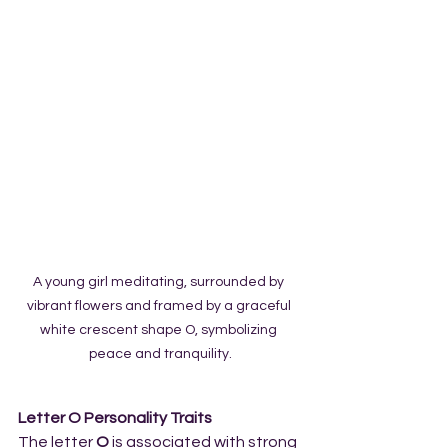
A young girl meditating, surrounded by 
vibrant flowers and framed by a graceful 
white crescent shape O, symbolizing 
peace and tranquility.
Letter O Personality Traits
The letter 
O
 is associated with strong 