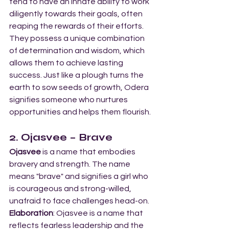
tend to have an innate ability to work 
diligently towards their goals, often 
reaping the rewards of their efforts. 
They possess a unique combination 
of determination and wisdom, which 
allows them to achieve lasting 
success. Just like a plough turns the 
earth to sow seeds of growth, Odera 
signifies someone who nurtures 
opportunities and helps them flourish.
2. Ojasvee – Brave
Ojasvee
 is a name that embodies 
bravery and strength. The name 
means "brave" and signifies a girl who 
is courageous and strong-willed, 
unafraid to face challenges head-on.
Elaboration
: Ojasvee is a name that 
reflects fearless leadership and the 