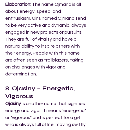
Elaboration
: The name Ojmana is all 
about energy, speed, and 
enthusiasm. Girls named Ojmana tend 
to be very active and dynamic, always 
engaged in new projects or pursuits. 
They are full of vitality and have a 
natural ability to inspire others with 
their energy. People with this name 
are often seen as trailblazers, taking 
on challenges with vigor and 
determination.
8. Ojasiny – Energetic, 
Vigorous
Ojasiny
 is another name that signifies 
energy and vigor. It means "energetic" 
or "vigorous" and is perfect for a girl 
who is always full of life, moving swiftly 