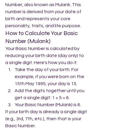
Number, also known as Mulank. This 
number is derived from your date of 
birth and represents your core 
personality, traits, and life purpose.
How to Calculate Your Basic 
Number (Mulank)
Your Basic Number is calculated by 
reducing your birth date (day only) to 
a single digit. Here's how you do it:
Take the day of your birth. For 
example, if you were born on the 
15th May 1995, your day is 15.
Add the digits together until you 
get a single digit: 1 + 5 = 6.
Your Basic Number (Mulank) is 6.
If your birth day is already a single digit 
(e.g., 3rd, 7th, etc.), then that is your 
Basic Number.