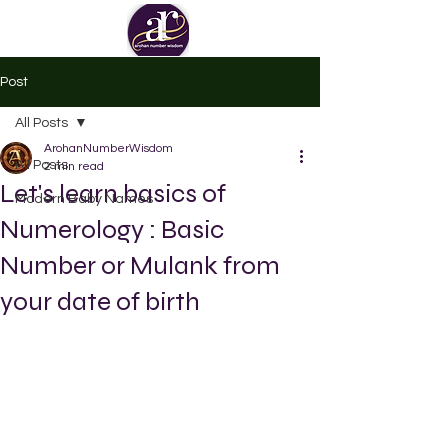
Post
All Posts
ArohanNumberWisdom
All Posts
2 min read
Let's learn basics of
Modern Baby Names
Numerology : Basic
Number or Mulank from
your date of birth