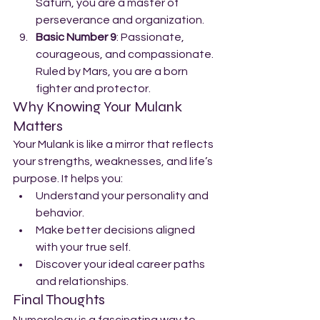
Saturn, you are a master of 
perseverance and organization.
Basic Number 9
: Passionate, 
courageous, and compassionate. 
Ruled by Mars, you are a born 
fighter and protector.
Why Knowing Your Mulank 
Matters
Your Mulank is like a mirror that reflects 
your strengths, weaknesses, and life’s 
purpose. It helps you:
Understand your personality and 
behavior.
Make better decisions aligned 
with your true self.
Discover your ideal career paths 
and relationships.
Final Thoughts