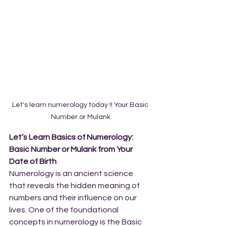
Let's learn numerology today !! Your Basic 
Number or Mulank
Let’s Learn Basics of Numerology: 
Basic Number or Mulank from Your 
Date of Birth
Numerology is an ancient science 
that reveals the hidden meaning of 
numbers and their influence on our 
lives. One of the foundational 
concepts in numerology is the Basic 