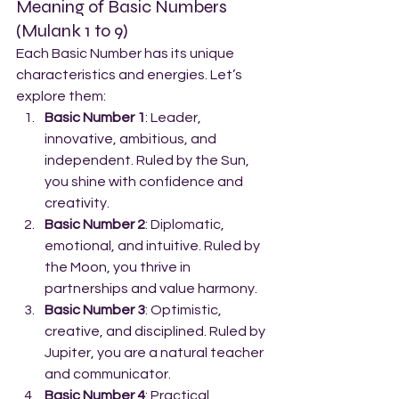
Meaning of Basic Numbers 
(Mulank 1 to 9)
Each Basic Number has its unique 
characteristics and energies. Let’s 
explore them:
Basic Number 1
: Leader, 
innovative, ambitious, and 
independent. Ruled by the Sun, 
you shine with confidence and 
creativity.
Basic Number 2
: Diplomatic, 
emotional, and intuitive. Ruled by 
the Moon, you thrive in 
partnerships and value harmony.
Basic Number 3
: Optimistic, 
creative, and disciplined. Ruled by 
Jupiter, you are a natural teacher 
and communicator.
Basic Number 4
: Practical, 