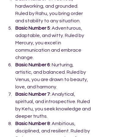
hardworking, and grounded. 
Ruled by Rahu, you bring order 
and stability to any situation.
Basic Number 5
: Adventurous, 
adaptable, and witty. Ruled by 
Mercury, you excel in 
communication and embrace 
change.
Basic Number 6
: Nurturing, 
artistic, and balanced. Ruled by 
Venus, you are drawn to beauty, 
love, and harmony.
Basic Number 7
: Analytical, 
spiritual, and introspective. Ruled 
by Ketu, you seek knowledge and 
deeper truths.
Basic Number 8
: Ambitious, 
disciplined, and resilient. Ruled by 