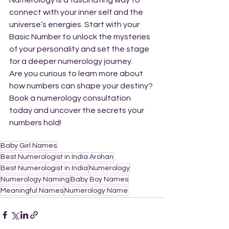
Numerology is a fascinating way to 
connect with your inner self and the 
universe’s energies. Start with your 
Basic Number to unlock the mysteries 
of your personality and set the stage 
for a deeper numerology journey.
Are you curious to learn more about 
how numbers can shape your destiny? 
Book a numerology consultation 
today and uncover the secrets your 
numbers hold!
Baby Girl Names
Best Numerologist in India Arohan
Best Numerologist in India
Numerology
Numerology Naming
Baby Boy Names
Meaningful Names
Numerology Name