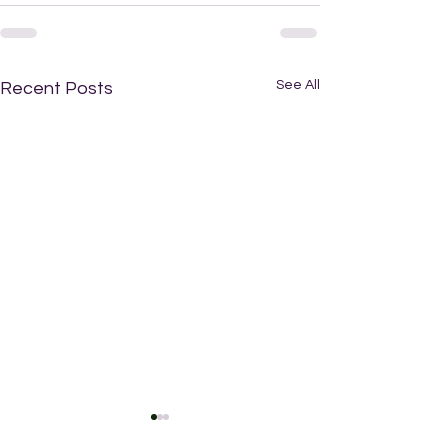
See All
Recent Posts